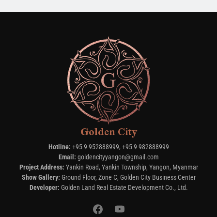
Golden City
Hotline:
+95 9 952888999, +95 9 982888999
Email:
goldencityyangon@gmail.com
Project Address:
Yankin Road, Yankin Township, Yangon, Myanmar
Show Gallery:
Ground Floor, Zone C, Golden City Business Center
Developer:
Golden Land Real Estate Development Co., Ltd.