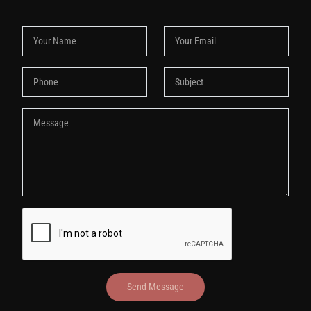
Send Message